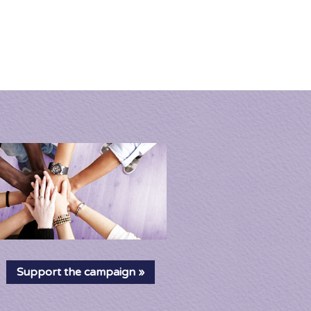
News
About
Shop
Cart
Home
Petition
Campaign
Support the campaign »
Resources
News