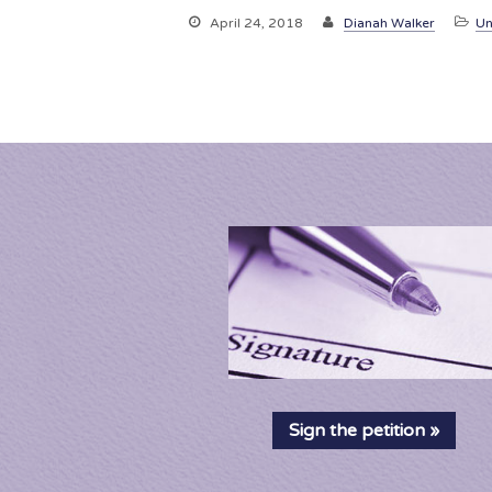
April 24, 2018
Dianah Walker
Un
Sign the petition »