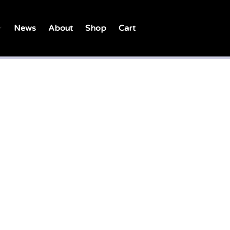
News
About
Shop
Cart
Home
Petition
Campaign
A Child is Crying – Song
What is failing in “the system”
today?
Movements for Change in
History
Strategy for Change
Changing Hearts and Minds
Organisations working
together
Support the campaign
Resources
Learn more about sexual