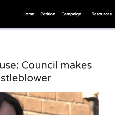
Home
Petition
Campaign
Resources
se: Council makes
istleblower