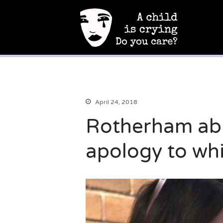
A Child Is Crying
Campaign to end child sexual abuse
April 24, 2018
Rotherham abu
apology to wh