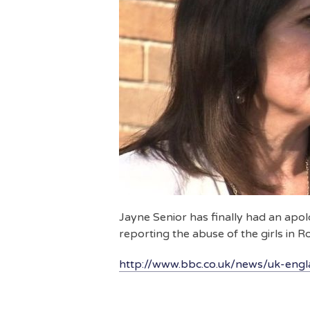
Jayne Senior has finally had an apol
reporting the abuse of the girls in 
http://www.bbc.co.uk/news/uk-eng