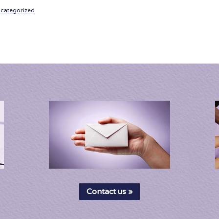
categorized
Contact us »