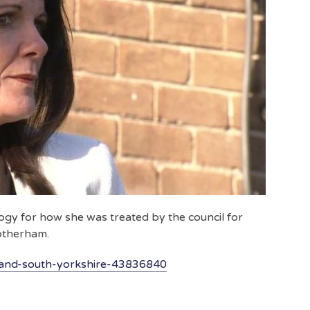
ogy for how she was treated by the council for
Rotherham.
land-south-yorkshire-43836840