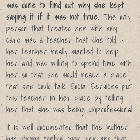
was done to find out why she kept
Campaign
saying it if it was not true.
The only
Resources
News
person that treated her with any
About
care was a teacher that she told –
Shop
her teacher really wanted to help
Cart
her and was willing to spend time with
her so that she would reach a place
Report into how Catholic
that she could talk. Social Services put
Church handled CSA reports
– It’s bad!
this teacher in her place by telling
Calls to online child sexual
her that she was being unprofessional.
abuse watchdog up 45% in
September
Cardinal Vincent Nichols
It is well documented that the mother
criticised over leadership, and
had strong control over her and that
shows no remorse.