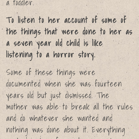
a toddler.
To listen to her account of some of
the things that were done to her as
a seven year old child is like
listening to a horror story.
Some of these things were
documented when she was fourteen
years old but just dismissed. The
mother was able to break all the rules
and do whatever she wanted and
nothing was done about it. Everything