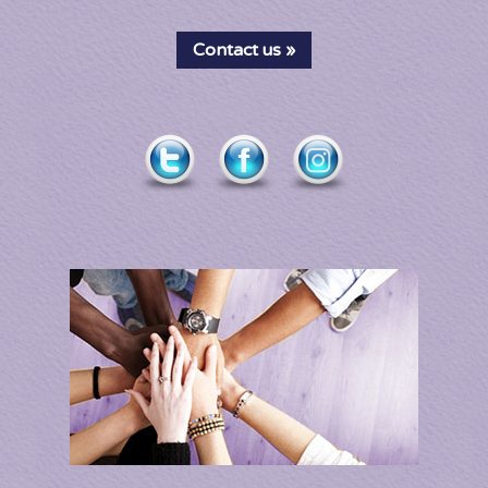
Contact us »