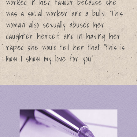
worked in her favour because she
was a social worker and a bully. This
woman also sexually abused her
daughter herself and in having her
raped she would tell her that “this is
how I show my love for you”.