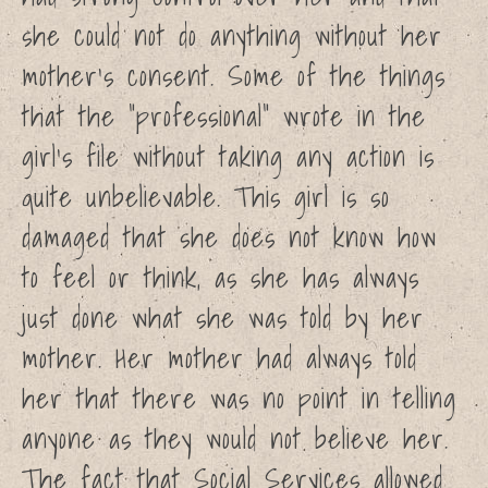
Church of England Report –
she could not do anything without her
by IICSA
mother’s consent. Some of the things
How does the inquiry into
historical child sexual abuse
that the ”professional” wrote in the
work?
girl’s file without taking any action is
quite unbelievable. This girl is so
damaged that she does not know how
to feel or think, as she has always
just done what she was told by her
mother. Her mother had always told
her that there was no point in telling
anyone as they would not believe her.
The fact that Social Services allowed