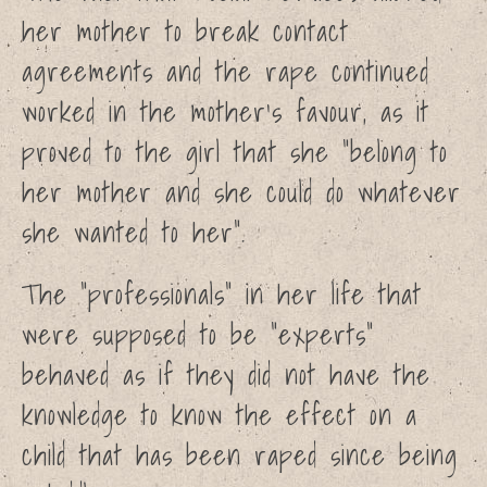
her mother to break contact
agreements and the rape continued
worked in the mother’s favour, as it
proved to the girl that she “belong to
her mother and she could do whatever
she wanted to her”.
The “professionals” in her life that
were supposed to be “experts”
behaved as if they did not have the
knowledge to know the effect on a
child that has been raped since being