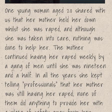
Support the campaign
One young woman aged 20 shared with
Resources
us that her mother held her down
Learn more about sexual
abuse
whilst she was raped, and although
Statistics
she was taken into care, nothing was
Recommended Reading
Recommended Viewing
done to help her. The mother
What to do if you have been
abused
continued having her raped weekly by
What to do if you are being
a gang of men until she was nineteen
abused
Personal Stories
and a half. In all the years she kept
Charlotte
telling “professionals” that her mother
Sophie
was still having her raped, none of
Jessica
Megan
them did anything to provide her with
Emily