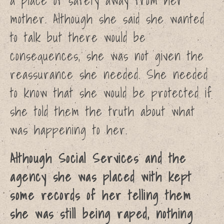
a place of safety away from her
Aleesha
mother. Although she said she wanted
Althea
Anon
to talk but there would be
News
consequences, she was not given the
About
reassurance she needed. She needed
Shop
to know that she would be protected if
Cart
she told them the truth about what
was happening to her.
Although Social Services and the
agency she was placed with kept
some records of her telling them
Home
she was still being raped, nothing
Petition