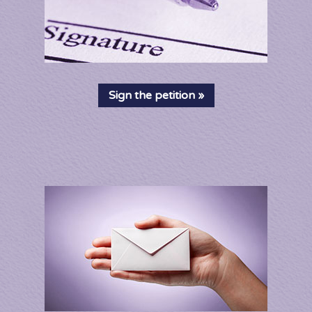
Sign the petition »